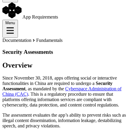
App Requirements
Menu
Documentation
Fundamentals
Security Assessments
Overview
Since November 30, 2018, apps offering social or interactive
functionalities in China are required to undergo a
Security
Assessment
, as mandated by the
Cyberspace Administration of
China (CAC)
. This is a regulatory procedure to ensure that
platforms offering information services are compliant with
cybersecurity, data protection, and content control regulations.
The assessment evaluates the app’s ability to prevent risks such as
illegal content dissemination, information leakage, destabilizing
speech, and privacy violations.