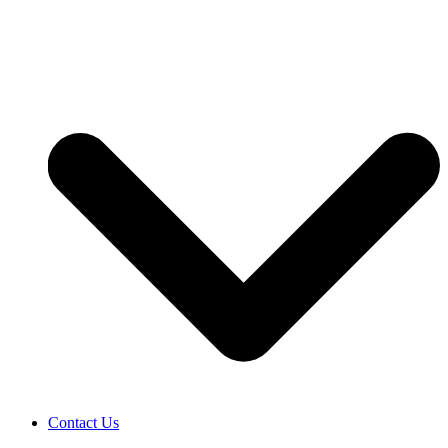
Contact Us