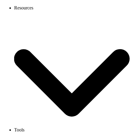
Resources
Tools