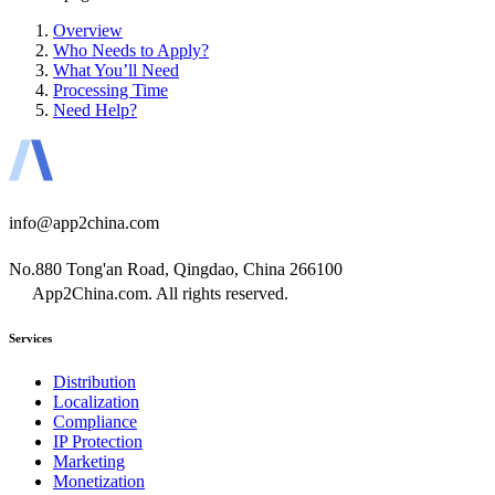
Overview
Who Needs to Apply?
What You’ll Need
Processing Time
Need Help?
info@app2china.com
No.880 Tong'an Road, Qingdao, China 266100
App2China.com. All rights reserved.
Services
Distribution
Localization
Compliance
IP Protection
Marketing
Monetization