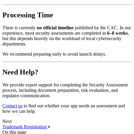
Processing Time
There is currently
no official timeline
published by the CAC. In our
experience, most security assessments are completed in
6–8 weeks
,
but this depends heavily on the workload of local cybersecurity
departments.
We recommend preparing early to avoid launch delays.
Need Help?
We provide expert support for completing the Security Assessment
process, including document preparation, risk evaluation, and
regulator communication.
Contact us
to find out whether your app needs an assessment and
how we can help.
Next
Trademark Registration
On this page