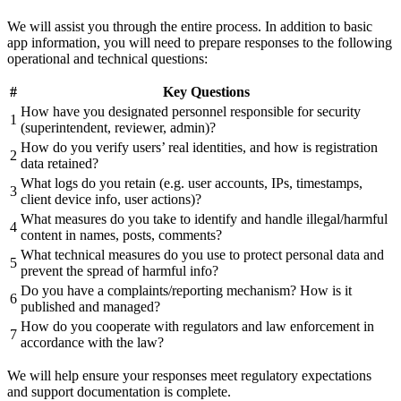
We will assist you through the entire process. In addition to basic
app information, you will need to prepare responses to the following
operational and technical questions:
#
Key Questions
How have you designated personnel responsible for security
1
(superintendent, reviewer, admin)?
How do you verify users’ real identities, and how is registration
2
data retained?
What logs do you retain (e.g. user accounts, IPs, timestamps,
3
client device info, user actions)?
What measures do you take to identify and handle illegal/harmful
4
content in names, posts, comments?
What technical measures do you use to protect personal data and
5
prevent the spread of harmful info?
Do you have a complaints/reporting mechanism? How is it
6
published and managed?
How do you cooperate with regulators and law enforcement in
7
accordance with the law?
We will help ensure your responses meet regulatory expectations
and support documentation is complete.