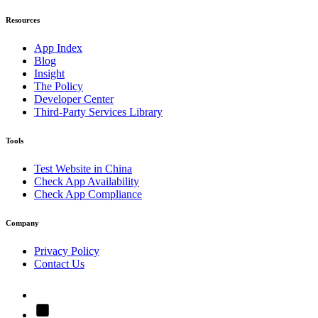
Resources
App Index
Blog
Insight
The Policy
Developer Center
Third-Party Services Library
Tools
Test Website in China
Check App Availability
Check App Compliance
Company
Privacy Policy
Contact Us