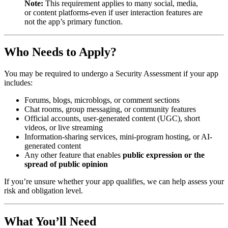
Note:
This requirement applies to many social, media,
or content platforms-even if user interaction features are
not the app’s primary function.
Who Needs to Apply?
You may be required to undergo a Security Assessment if your app
includes:
Forums, blogs, microblogs, or comment sections
Chat rooms, group messaging, or community features
Official accounts, user-generated content (UGC), short
videos, or live streaming
Information-sharing services, mini-program hosting, or AI-
generated content
Any other feature that enables
public expression or the
spread of public opinion
If you’re unsure whether your app qualifies, we can help assess your
risk and obligation level.
What You’ll Need