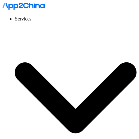
Services