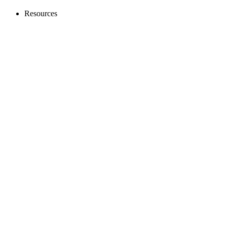
Resources