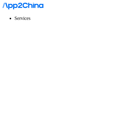
Services