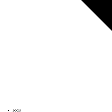
Tools