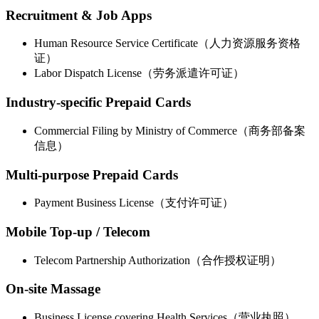
Recruitment & Job Apps
Human Resource Service Certificate（人力资源服务资格
证）
Labor Dispatch License（劳务派遣许可证）
Industry-specific Prepaid Cards
Commercial Filing by Ministry of Commerce（商务部备案
信息）
Multi-purpose Prepaid Cards
Payment Business License（支付许可证）
Mobile Top-up / Telecom
Telecom Partnership Authorization（合作授权证明）
On-site Massage
Business License covering Health Services（营业执照）