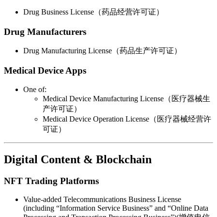
Drug Business License（药品经营许可证）
Drug Manufacturers
Drug Manufacturing License（药品生产许可证）
Medical Device Apps
One of:
Medical Device Manufacturing License（医疗器械生
产许可证）
Medical Device Operation License（医疗器械经营许
可证）
Digital Content & Blockchain
NFT Trading Platforms
Value-added Telecommunications Business License
(including “Information Service Business” and “Online Data