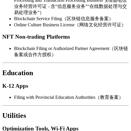
Processing and Transaction Processing Business”)(增值电信
业务经营许可证 - 含“信息服务业务”“在线数据处理与交
易处理业务”）
Blockchain Service Filing（区块链信息服务备案）
Online Culture Business License（网络文化经营许可证）
NFT Non-trading Platforms
Blockchain Filing or Authorized Partner Agreement（区块链
备案或合作方授权）
Education
K-12 Apps
Filing with Provincial Education Authorities（教育备案）
Utilities
Optimization Tools, Wi-Fi Apps