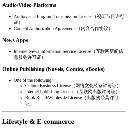
Audio/Video Platforms
Audiovisual Program Transmission License（视听节目许可
证）
Content Authorization Agreements（内容合作协议）
News Apps
Internet News Information Service License（互联网新闻信
息服务许可证）
Online Publishing (Novels, Comics, eBooks)
One of the following:
Culture Business License（网络文化经营许可证）
Internet Publishing License（互联网出版许可证）
Book Retail/Wholesale License（出版物经营许可
证）
Lifestyle & E-commerce