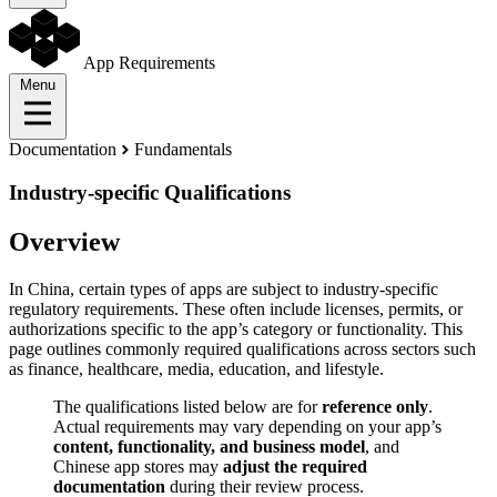
App Requirements
Menu
Documentation
Fundamentals
Industry-specific Qualifications
Overview
In China, certain types of apps are subject to industry-specific
regulatory requirements. These often include licenses, permits, or
authorizations specific to the app’s category or functionality. This
page outlines commonly required qualifications across sectors such
as finance, healthcare, media, education, and lifestyle.
The qualifications listed below are for
reference only
.
Actual requirements may vary depending on your app’s
content, functionality, and business model
, and
Chinese app stores may
adjust the required
documentation
during their review process.