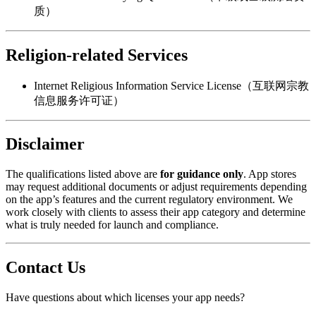
质）
Religion-related Services
Internet Religious Information Service License（互联网宗教
信息服务许可证）
Disclaimer
The qualifications listed above are
for guidance only
. App stores
may request additional documents or adjust requirements depending
on the app’s features and the current regulatory environment. We
work closely with clients to assess their app category and determine
what is truly needed for launch and compliance.
Contact Us
Have questions about which licenses your app needs?