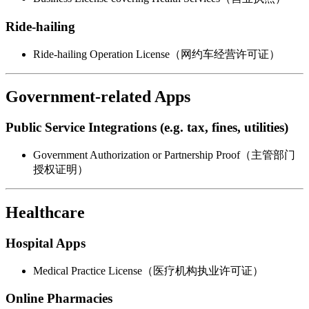
Ride-hailing
Ride-hailing Operation License（网约车经营许可证）
Government-related Apps
Public Service Integrations (e.g. tax, fines, utilities)
Government Authorization or Partnership Proof（主管部门
授权证明）
Healthcare
Hospital Apps
Medical Practice License（医疗机构执业许可证）
Online Pharmacies