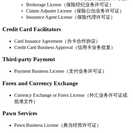
Brokerage License（保险经纪业务许可证）
Claims Adjuster License（保险公估业务许可证）
Insurance Agent License（保险代理许可证）
Credit Card Facilitators
Card Issuance Agreement（办卡合作协议）
Credit Card Business Approval（信用卡业务批复）
Third-party Payment
Payment Business License（支付业务许可证）
Forex and Currency Exchange
Currency Exchange or Forex License（外汇业务许可证或
批准文件）
Pawn Services
Pawn Business License（典当经营许可证）