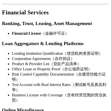
Financial Services
Banking, Trust, Leasing, Asset Management
Financial License
（金融许可证）
Loan Aggregators & Lending Platforms
Lending Institution Qualification（借贷机构资质证明）
Cooperation Agreements（合作协议）
Product & Provider List（贷款产品清单）
Office Lease or Property Proof（办公场所证明）
Risk Control Capability Documentation（合规管控能力证
明）
Test Account with Real Interest Rates（测试账号及真实利
率）
Business License with Coverage（含有经营范围的营业执
照）
Online Microfinance