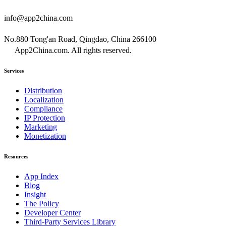
info@app2china.com
No.880 Tong'an Road, Qingdao, China 266100
App2China.com. All rights reserved.
Services
Distribution
Localization
Compliance
IP Protection
Marketing
Monetization
Resources
App Index
Blog
Insight
The Policy
Developer Center
Third-Party Services Library