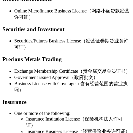
Online Microfinance Business License（网络小额贷款经营
许可证）
Securities and Investment
Securities/Futures Business License（经营证券期货业务许
可证）
Precious Metals Trading
Exchange Membership Certificate（贵金属交易会员证书）
Government-issued Approval（政府批文）
Business License with Coverage（含有经营范围的营业执
照）
Insurance
One or more of the following:
Insurance Institution License（保险机构法人许可
证）
Insurance Business License（经营保险业务许可证）