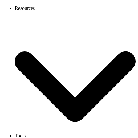
Resources
Tools