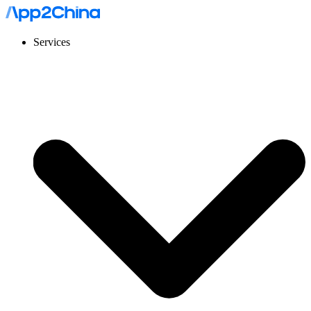
Services