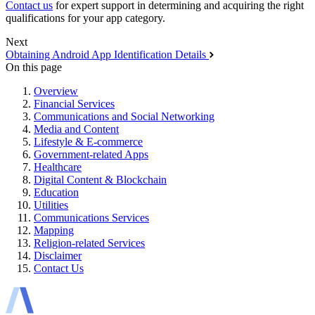
Contact us
for expert support in determining and acquiring the right
qualifications for your app category.
Next
Obtaining Android App Identification Details
On this page
Overview
Financial Services
Communications and Social Networking
Media and Content
Lifestyle & E-commerce
Government-related Apps
Healthcare
Digital Content & Blockchain
Education
Utilities
Communications Services
Mapping
Religion-related Services
Disclaimer
Contact Us