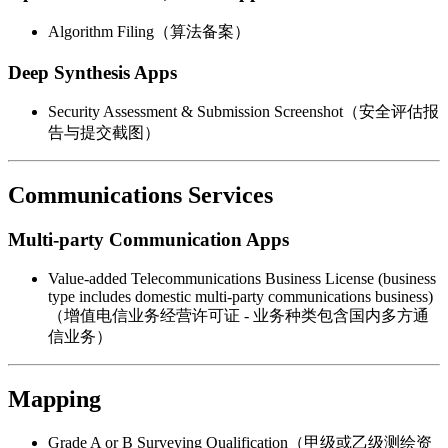
Algorithm Filing（算法备案）
Deep Synthesis Apps
Security Assessment & Submission Screenshot（安全评估报
告与提交截图）
Communications Services
Multi-party Communication Apps
Value-added Telecommunications Business License (business
type includes domestic multi-party communications business)
（增值电信业务经营许可证 - 业务种类包含国内多方通
信业务）
Mapping
Grade A or B Surveying Qualification（甲级或乙级测绘资