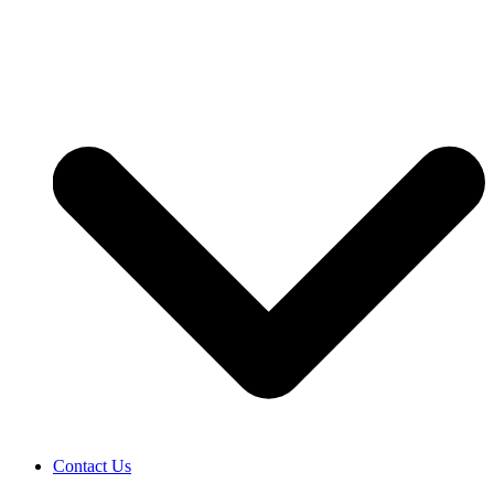
Contact Us