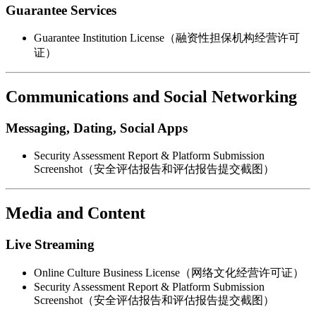
Guarantee Services
Guarantee Institution License（融资性担保机构经营许可
证）
Communications and Social Networking
Messaging, Dating, Social Apps
Security Assessment Report & Platform Submission
Screenshot（安全评估报告和评估报告提交截图）
Media and Content
Live Streaming
Online Culture Business License（网络文化经营许可证）
Security Assessment Report & Platform Submission
Screenshot（安全评估报告和评估报告提交截图）