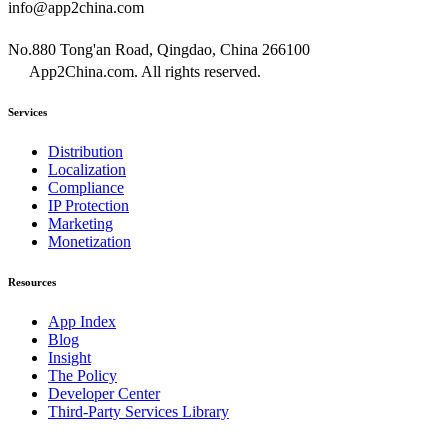
info@app2china.com
No.880 Tong'an Road, Qingdao, China 266100
App2China.com. All rights reserved.
Services
Distribution
Localization
Compliance
IP Protection
Marketing
Monetization
Resources
App Index
Blog
Insight
The Policy
Developer Center
Third-Party Services Library