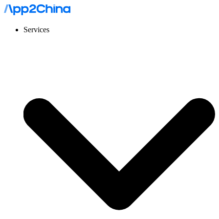
Services