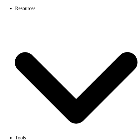
Resources
Tools