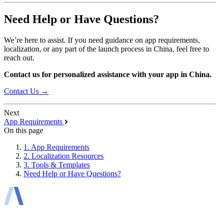
Need Help or Have Questions?
We’re here to assist. If you need guidance on app requirements,
localization, or any part of the launch process in China, feel free to
reach out.
Contact us for personalized assistance with your app in China.
Contact Us →
Next
App Requirements
On this page
1. App Requirements
2. Localization Resources
3. Tools & Templates
Need Help or Have Questions?