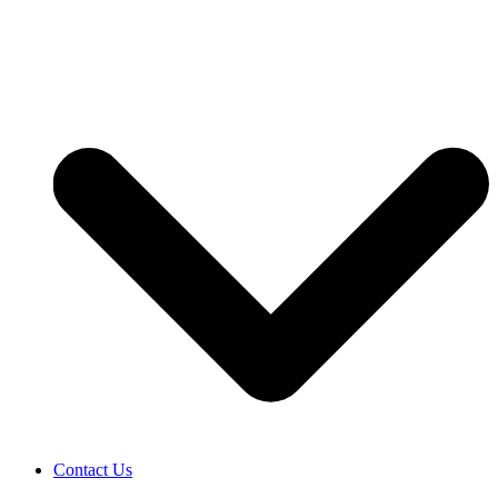
Contact Us