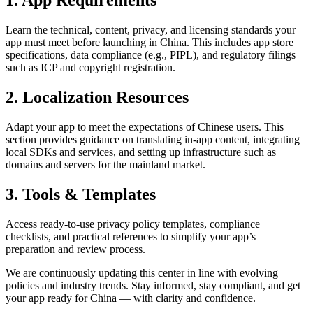
1. App Requirements
Learn the technical, content, privacy, and licensing standards your
app must meet before launching in China. This includes app store
specifications, data compliance (e.g., PIPL), and regulatory filings
such as ICP and copyright registration.
2. Localization Resources
Adapt your app to meet the expectations of Chinese users. This
section provides guidance on translating in-app content, integrating
local SDKs and services, and setting up infrastructure such as
domains and servers for the mainland market.
3. Tools & Templates
Access ready-to-use privacy policy templates, compliance
checklists, and practical references to simplify your app’s
preparation and review process.
We are continuously updating this center in line with evolving
policies and industry trends. Stay informed, stay compliant, and get
your app ready for China — with clarity and confidence.