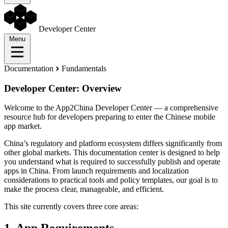
Developer Center
Menu
Documentation
Fundamentals
Developer Center: Overview
Welcome to the App2China Developer Center — a comprehensive
resource hub for developers preparing to enter the Chinese mobile
app market.
China’s regulatory and platform ecosystem differs significantly from
other global markets. This documentation center is designed to help
you understand what is required to successfully publish and operate
apps in China. From launch requirements and localization
considerations to practical tools and policy templates, our goal is to
make the process clear, manageable, and efficient.
This site currently covers three core areas: