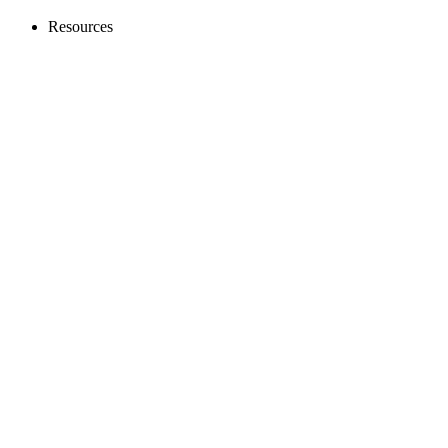
Resources