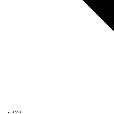
Tools