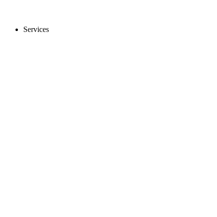
Services