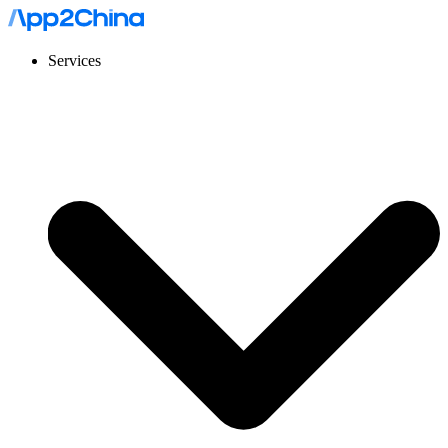
Services