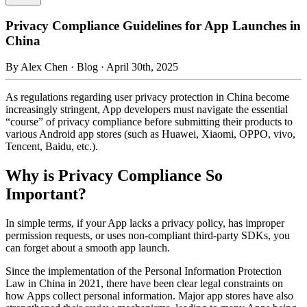
Privacy Compliance Guidelines for App Launches in
China
By
Alex Chen
· Blog · April 30th, 2025
As regulations regarding user privacy protection in China become
increasingly stringent, App developers must navigate the essential
“course” of privacy compliance before submitting their products to
various Android app stores (such as Huawei, Xiaomi, OPPO, vivo,
Tencent, Baidu, etc.).
Why is Privacy Compliance So
Important?
In simple terms, if your App lacks a privacy policy, has improper
permission requests, or uses non-compliant third-party SDKs, you
can forget about a smooth app launch.
Since the implementation of the Personal Information Protection
Law in China in 2021, there have been clear legal constraints on
how Apps collect personal information. Major app stores have also