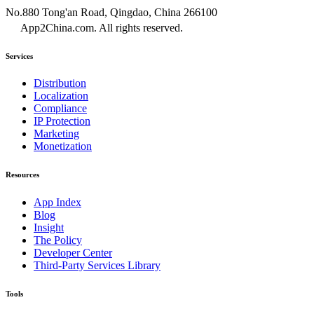
No.880 Tong'an Road, Qingdao, China 266100
App2China.com. All rights reserved.
Services
Distribution
Localization
Compliance
IP Protection
Marketing
Monetization
Resources
App Index
Blog
Insight
The Policy
Developer Center
Third-Party Services Library
Tools