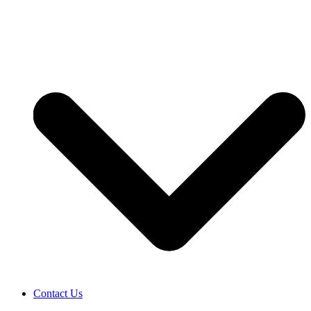
Contact Us