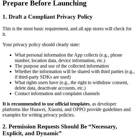
Prepare Before Launching
1. Draft a Compliant Privacy Policy
This is the most basic requirement, and all app stores will check for
it.
Your privacy policy should clearly state:
What personal information the App collects (e.g., phone
number, location data, device information, etc.)
The purpose and use of the collected information
Whether the information will be shared with third parties (e.g.,
if third-party SDKs are used)
What rights users have (e.g., the right to withdraw consent,
delete data, deactivate accounts, etc.)
Contact information and complaint channels
It is recommended to use official templates
, as developer
platforms like Huawei, Xiaomi, and OPPO provide guidelines and
examples for writing privacy policies.
2. Permission Requests Should Be “Necessary,
Explicit, and Dynamic”