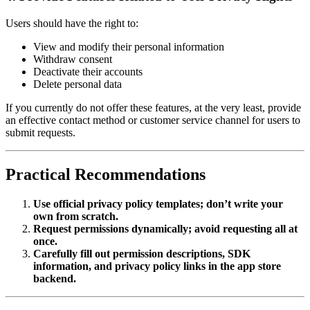
Users should have the right to:
View and modify their personal information
Withdraw consent
Deactivate their accounts
Delete personal data
If you currently do not offer these features, at the very least, provide
an effective contact method or customer service channel for users to
submit requests.
Practical Recommendations
Use official privacy policy templates; don’t write your
own from scratch.
Request permissions dynamically; avoid requesting all at
once.
Carefully fill out permission descriptions, SDK
information, and privacy policy links in the app store
backend.