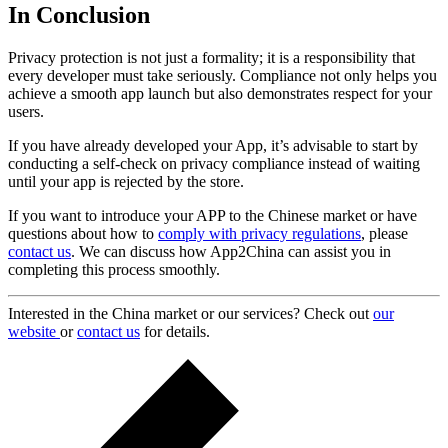
In Conclusion
Privacy protection is not just a formality; it is a responsibility that
every developer must take seriously. Compliance not only helps you
achieve a smooth app launch but also demonstrates respect for your
users.
If you have already developed your App, it’s advisable to start by
conducting a self-check on privacy compliance instead of waiting
until your app is rejected by the store.
If you want to introduce your APP to the Chinese market or have
questions about how to
comply with privacy regulations
, please
contact us
. We can discuss how App2China can assist you in
completing this process smoothly.
Interested in the China market or our services? Check out
our
website
or
contact us
for details.