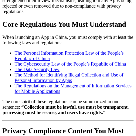
strengthened their review mechanisms, leading to many Apps being
rejected or even removed due to non-compliance with privacy
regulations.
Core Regulations You Must Understand
When launching an App in China, you must comply with at least the
following laws and regulations:
The Personal Information Protection Law of the People’s
Republic of China
The Cybersecurity Law of the People’s Republic of China
The Data Security Law
The Method for Identifying Illegal Collection and Use of
Personal Information by Apps
The Regulations on the Management of Information Services
for Mobile Applications
The core spirit of these regulations can be summarized in one
sentence:
“Collection must be lawful, use must be transparent,
processing must be secure, and users have rights.”
Privacy Compliance Content You Must