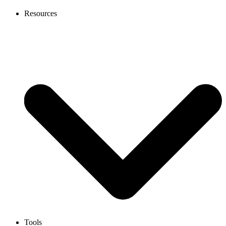
Resources
Tools