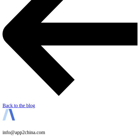
Back to the blog
info@app2china.com