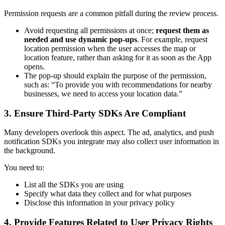
Permission requests are a common pitfall during the review process.
Avoid requesting all permissions at once;
request them as
needed and use dynamic pop-ups
. For example, request
location permission when the user accesses the map or
location feature, rather than asking for it as soon as the App
opens.
The pop-up should explain the purpose of the permission,
such as: “To provide you with recommendations for nearby
businesses, we need to access your location data.”
3. Ensure Third-Party SDKs Are Compliant
Many developers overlook this aspect. The ad, analytics, and push
notification SDKs you integrate may also collect user information in
the background.
You need to:
List all the SDKs you are using
Specify what data they collect and for what purposes
Disclose this information in your privacy policy
4. Provide Features Related to User Privacy Rights