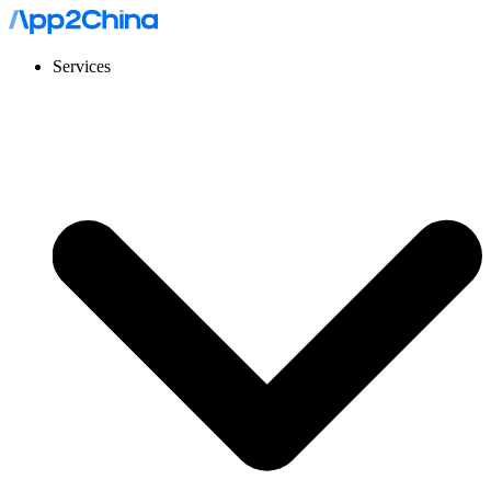
Services