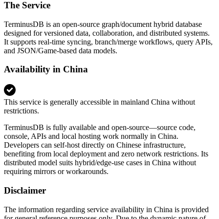
The Service
TerminusDB is an open‑source graph/document hybrid database
designed for versioned data, collaboration, and distributed systems.
It supports real‑time syncing, branch/merge workflows, query APIs,
and JSON/Game‑based data models.
Availability in China
This service is generally accessible in mainland China without
restrictions.
TerminusDB is fully available and open‑source—source code,
console, APIs and local hosting work normally in China.
Developers can self‑host directly on Chinese infrastructure,
benefiting from local deployment and zero network restrictions. Its
distributed model suits hybrid/edge‑use cases in China without
requiring mirrors or workarounds.
Disclaimer
The information regarding service availability in China is provided
for general reference purposes only. Due to the dynamic nature of