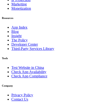
Marketing
Monetization
Resources
App Index
Blog
Insight
The Policy
Developer Center
Third-Party Services Library
Tools
Test Website in China
Check App Availability
Check App Compliance
Company
Privacy Policy
Contact Us