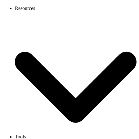
Resources
Tools