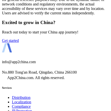
network conditions and regulatory environments, the actual
accessibility of these services may vary over time and by location.
Users are advised to verify the current status independently.
Excited to grow in China?
Reach out today to start your China app journey!
Get started
info@app2china.com
No.880 Tong'an Road, Qingdao, China 266100
App2China.com. All rights reserved.
Services
Distribution
Localization
Compliance
IP Protection