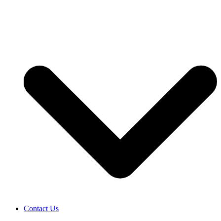
Contact Us