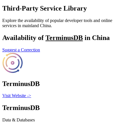
Third-Party Service Library
Explore the availability of popular developer tools and online
services in mainland China.
Availability of
TerminusDB
in China
Suggest a Correction
TerminusDB
Visit Website
->
TerminusDB
Data & Databases