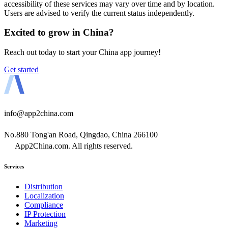
accessibility of these services may vary over time and by location.
Users are advised to verify the current status independently.
Excited to grow in China?
Reach out today to start your China app journey!
Get started
info@app2china.com
No.880 Tong'an Road, Qingdao, China 266100
App2China.com. All rights reserved.
Services
Distribution
Localization
Compliance
IP Protection
Marketing