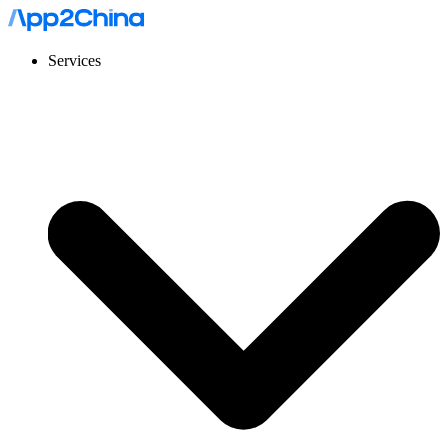
Services