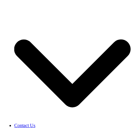
Contact Us