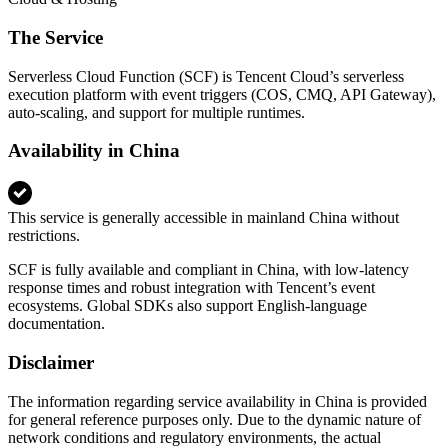
The Service
Serverless Cloud Function (SCF) is Tencent Cloud’s serverless
execution platform with event triggers (COS, CMQ, API Gateway),
auto-scaling, and support for multiple runtimes.
Availability in China
This service is generally accessible in mainland China without
restrictions.
SCF is fully available and compliant in China, with low-latency
response times and robust integration with Tencent’s event
ecosystems. Global SDKs also support English-language
documentation.
Disclaimer
The information regarding service availability in China is provided
for general reference purposes only. Due to the dynamic nature of
network conditions and regulatory environments, the actual