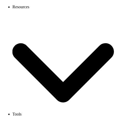
Resources
Tools