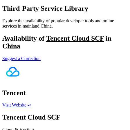
Third-Party Service Library
Explore the availability of popular developer tools and online
services in mainland China.
Availability of
Tencent Cloud SCF
in
China
Suggest a Correction
Tencent
Visit Website
->
Tencent Cloud SCF
Cloud & Hosting