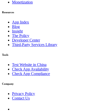
Monetization
Resources
App Index
Blog
Insight
The Policy
Developer Center
Third-Party Services Library
Tools
Test Website in China
Check App Availability
Check App Compliance
Company
Privacy Policy
Contact Us