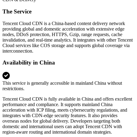
The Service
Tencent Cloud CDN is a China-based content delivery network
providing global and domestic acceleration with extensive edge
nodes, DDoS protection, HTTPS, Gzip, range requests, cache
invalidation, and real-time analytics. It integrates with other Tencent
Cloud services like COS storage and supports global coverage via
interconnection.
Availability in China
This service is generally accessible in mainland China without
restrictions.
Tencent Cloud CDN is fully available in China and offers excellent
performance and compliance. It supports mainland China
acceleration with ICP filing, meets cybersecurity regulations, and
integrates with CDN‑edge security features. It also provides
overseas nodes for global delivery. Developers targeting both
domestic and international users can adopt Tencent CDN with
region‑aware routing and international domain strategies.