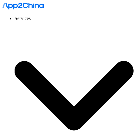
Services