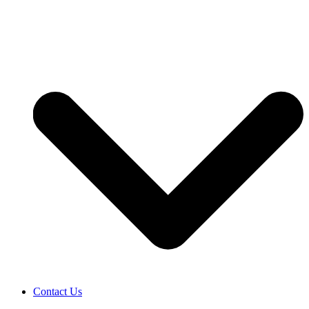
Contact Us