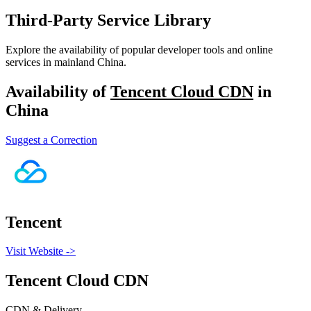
Third-Party Service Library
Explore the availability of popular developer tools and online
services in mainland China.
Availability of
Tencent Cloud CDN
in
China
Suggest a Correction
Tencent
Visit Website
->
Tencent Cloud CDN
CDN & Delivery