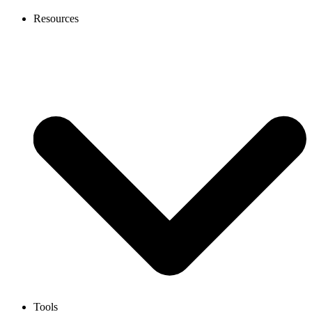
Resources
Tools