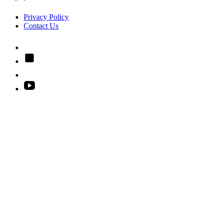
Privacy Policy
Contact Us