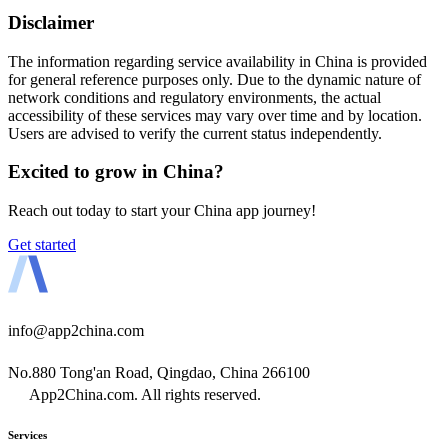
Disclaimer
The information regarding service availability in China is provided
for general reference purposes only. Due to the dynamic nature of
network conditions and regulatory environments, the actual
accessibility of these services may vary over time and by location.
Users are advised to verify the current status independently.
Excited to grow in China?
Reach out today to start your China app journey!
Get started
info@app2china.com
No.880 Tong'an Road, Qingdao, China 266100
App2China.com. All rights reserved.
Services