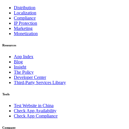
Distribution
Localization
Compliance
IP Protection
Marketing
Monetization
Resources
App Index
Blog
Insight
The Policy
Developer Center
Third-Party Services Library
Tools
Test Website in China
Check App Availability
Check App Compliance
Company