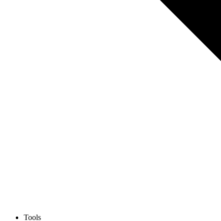
Tools