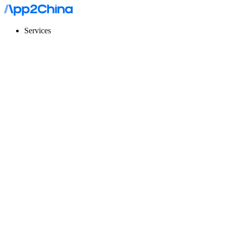
Services