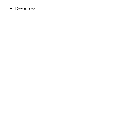
Resources