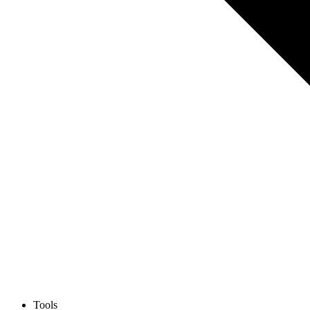
Tools