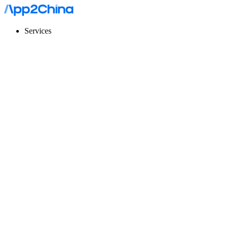
Services