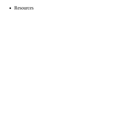
Resources