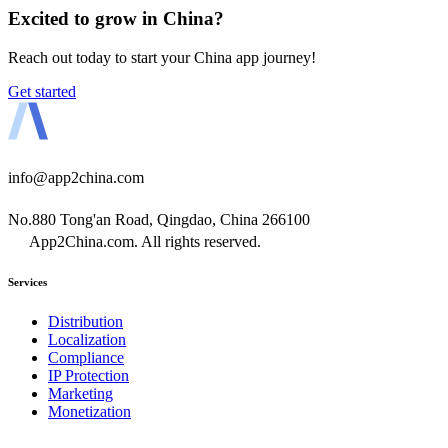
Excited to grow in China?
Reach out today to start your China app journey!
Get started
info@app2china.com
No.880 Tong'an Road, Qingdao, China 266100
App2China.com. All rights reserved.
Services
Distribution
Localization
Compliance
IP Protection
Marketing
Monetization