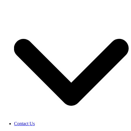
Contact Us