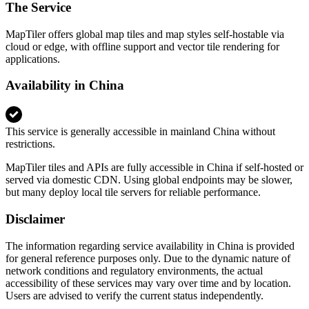
The Service
MapTiler offers global map tiles and map styles self-hostable via
cloud or edge, with offline support and vector tile rendering for
applications.
Availability in China
This service is generally accessible in mainland China without
restrictions.
MapTiler tiles and APIs are fully accessible in China if self-hosted or
served via domestic CDN. Using global endpoints may be slower,
but many deploy local tile servers for reliable performance.
Disclaimer
The information regarding service availability in China is provided
for general reference purposes only. Due to the dynamic nature of
network conditions and regulatory environments, the actual
accessibility of these services may vary over time and by location.
Users are advised to verify the current status independently.