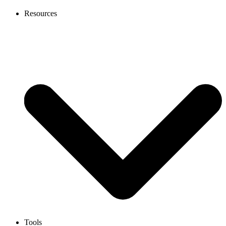
Resources
Tools