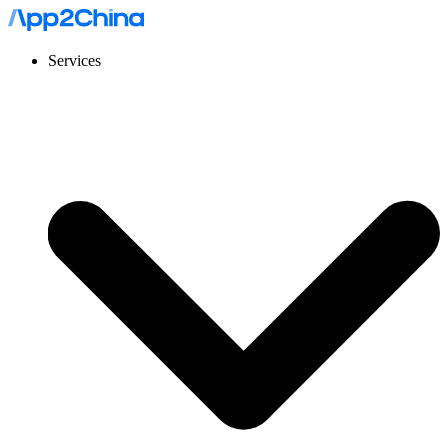
Services