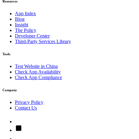
Resources
App Index
Blog
Insight
The Policy
Developer Center
Third-Party Services Library
Tools
Test Website in China
Check App Availability
Check App Compliance
Company
Privacy Policy
Contact Us