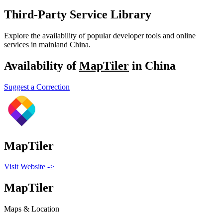
Third-Party Service Library
Explore the availability of popular developer tools and online
services in mainland China.
Availability of
MapTiler
in China
Suggest a Correction
MapTiler
Visit Website
->
MapTiler
Maps & Location