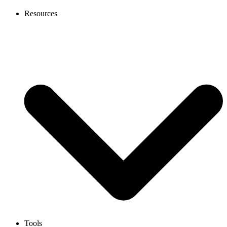
Resources
Tools