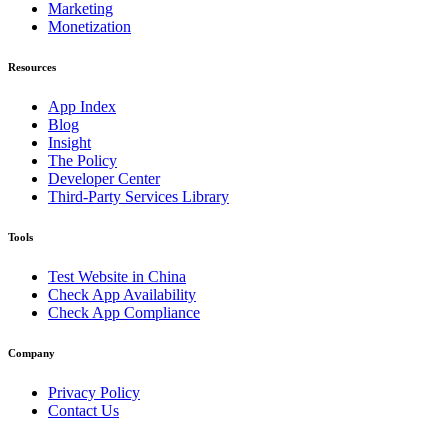
Marketing
Monetization
Resources
App Index
Blog
Insight
The Policy
Developer Center
Third-Party Services Library
Tools
Test Website in China
Check App Availability
Check App Compliance
Company
Privacy Policy
Contact Us