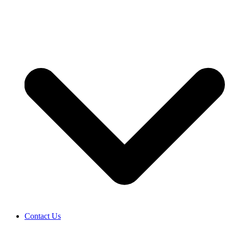
Contact Us