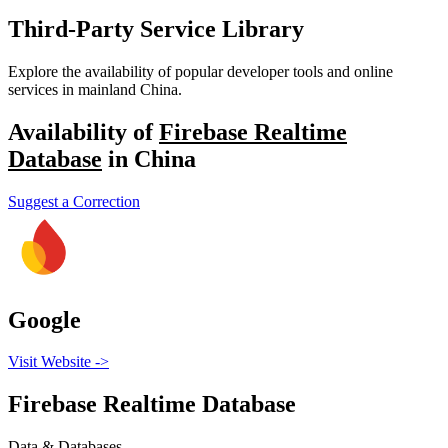
Third-Party Service Library
Explore the availability of popular developer tools and online
services in mainland China.
Availability of
Firebase Realtime
Database
in China
Suggest a Correction
Google
Visit Website
->
Firebase Realtime Database
Data & Databases