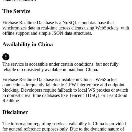
The Service
Firebase Realtime Database is a NoSQL cloud database that
synchronizes data in real-time across clients using WebSockets, with
offline support and simple JSON data structures.
Availability in China
The service is accessible under certain conditions, but not fully
reliable or consistently available in mainland China.
Firebase Realtime Database is unstable in China - WebSocket
connections frequently fail due to GFW interference and endpoint
blocking. Developers require fallback to local WS proxies or switch
to domestic real-time databases like Tencent TDSQL or LeanCloud
Realtime.
Disclaimer
The information regarding service availability in China is provided
for general reference purposes only. Due to the dynamic nature of