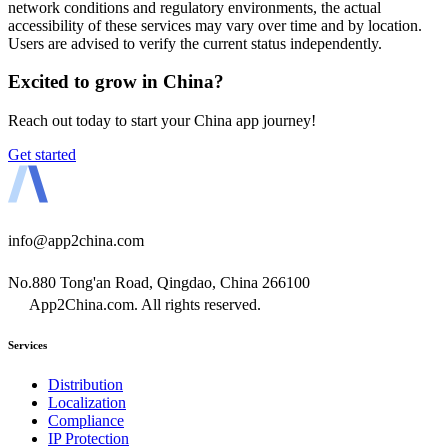
network conditions and regulatory environments, the actual
accessibility of these services may vary over time and by location.
Users are advised to verify the current status independently.
Excited to grow in China?
Reach out today to start your China app journey!
Get started
info@app2china.com
No.880 Tong'an Road, Qingdao, China 266100
App2China.com. All rights reserved.
Services
Distribution
Localization
Compliance
IP Protection