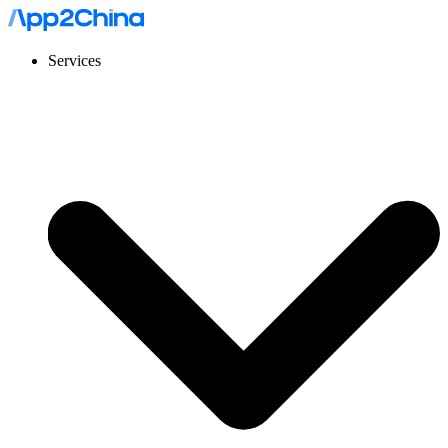
Services