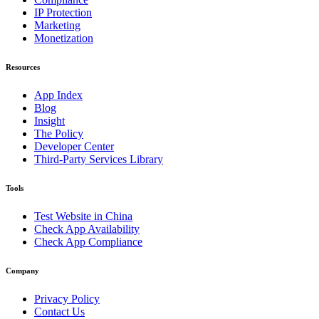
IP Protection
Marketing
Monetization
Resources
App Index
Blog
Insight
The Policy
Developer Center
Third-Party Services Library
Tools
Test Website in China
Check App Availability
Check App Compliance
Company
Privacy Policy
Contact Us