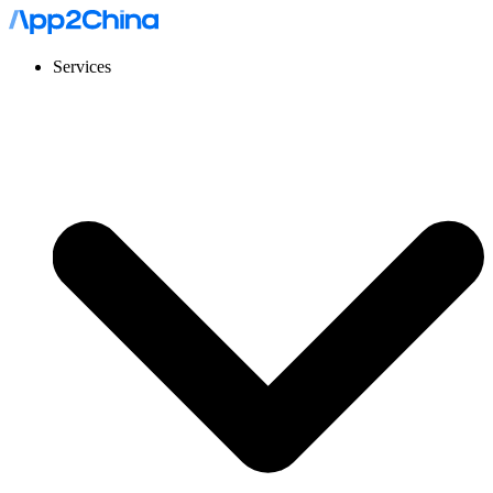
Services