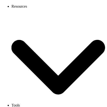
Resources
Tools