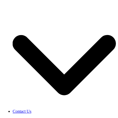
Contact Us