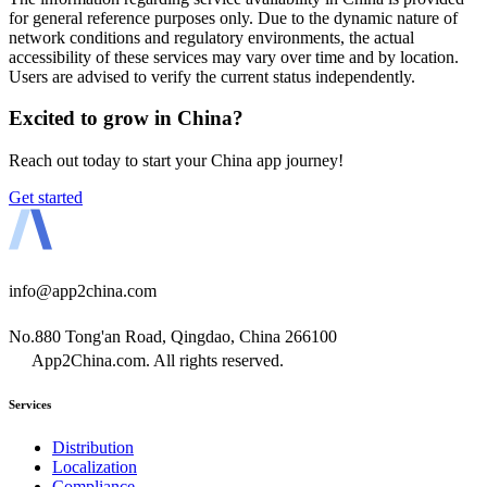
for general reference purposes only. Due to the dynamic nature of
network conditions and regulatory environments, the actual
accessibility of these services may vary over time and by location.
Users are advised to verify the current status independently.
Excited to grow in China?
Reach out today to start your China app journey!
Get started
info@app2china.com
No.880 Tong'an Road, Qingdao, China 266100
App2China.com. All rights reserved.
Services
Distribution
Localization
Compliance