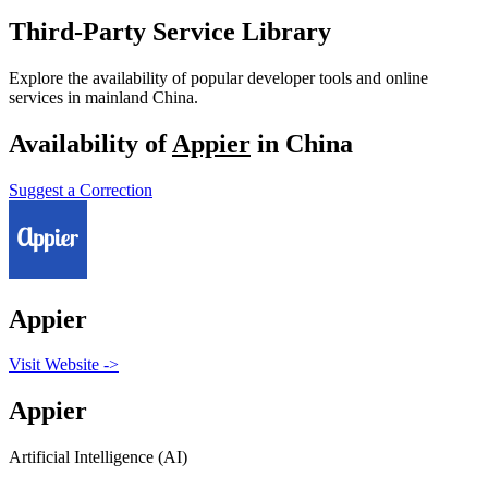
Third-Party Service Library
Explore the availability of popular developer tools and online
services in mainland China.
Availability of
Appier
in China
Suggest a Correction
Appier
Visit Website
->
Appier
Artificial Intelligence (AI)