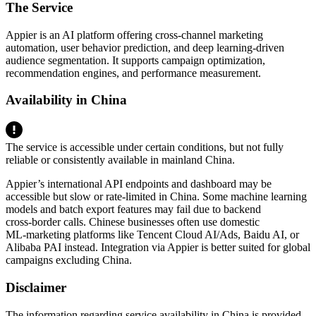
The Service
Appier is an AI platform offering cross‑channel marketing
automation, user behavior prediction, and deep learning‑driven
audience segmentation. It supports campaign optimization,
recommendation engines, and performance measurement.
Availability in China
The service is accessible under certain conditions, but not fully
reliable or consistently available in mainland China.
Appier’s international API endpoints and dashboard may be
accessible but slow or rate‑limited in China. Some machine learning
models and batch export features may fail due to backend
cross‑border calls. Chinese businesses often use domestic
ML‑marketing platforms like Tencent Cloud AI/Ads, Baidu AI, or
Alibaba PAI instead. Integration via Appier is better suited for global
campaigns excluding China.
Disclaimer
The information regarding service availability in China is provided