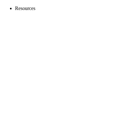
Resources