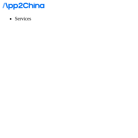
Services