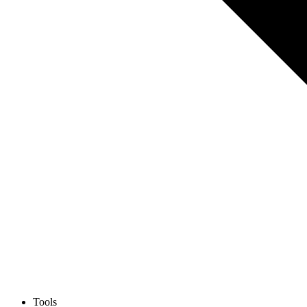
Tools