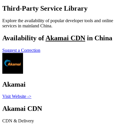
Third-Party Service Library
Explore the availability of popular developer tools and online
services in mainland China.
Availability of
Akamai CDN
in China
Suggest a Correction
Akamai
Visit Website
->
Akamai CDN
CDN & Delivery