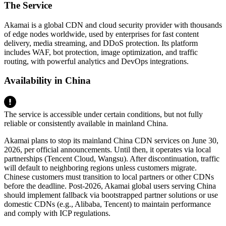
The Service
Akamai is a global CDN and cloud security provider with thousands
of edge nodes worldwide, used by enterprises for fast content
delivery, media streaming, and DDoS protection. Its platform
includes WAF, bot protection, image optimization, and traffic
routing, with powerful analytics and DevOps integrations.
Availability in China
The service is accessible under certain conditions, but not fully
reliable or consistently available in mainland China.
Akamai plans to stop its mainland China CDN services on June 30,
2026, per official announcements. Until then, it operates via local
partnerships (Tencent Cloud, Wangsu). After discontinuation, traffic
will default to neighboring regions unless customers migrate.
Chinese customers must transition to local partners or other CDNs
before the deadline. Post‑2026, Akamai global users serving China
should implement fallback via bootstrapped partner solutions or use
domestic CDNs (e.g., Alibaba, Tencent) to maintain performance
and comply with ICP regulations.