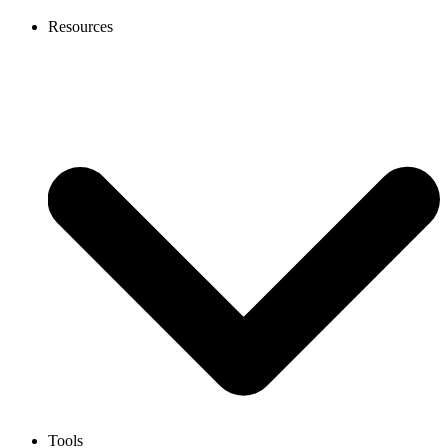
Resources
Tools