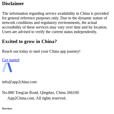
Disclaimer
The information regarding service availability in China is provided
for general reference purposes only. Due to the dynamic nature of
network conditions and regulatory environments, the actual
accessibility of these services may vary over time and by location.
Users are advised to verify the current status independently.
Excited to grow in China?
Reach out today to start your China app journey!
Get started
info@app2china.com
No.880 Tong'an Road, Qingdao, China 266100
App2China.com. All rights reserved.
Services