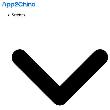
Services