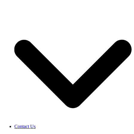
Contact Us