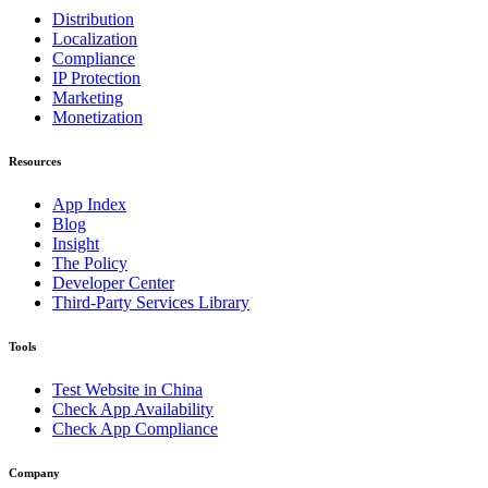
Distribution
Localization
Compliance
IP Protection
Marketing
Monetization
Resources
App Index
Blog
Insight
The Policy
Developer Center
Third-Party Services Library
Tools
Test Website in China
Check App Availability
Check App Compliance
Company