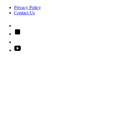
Privacy Policy
Contact Us